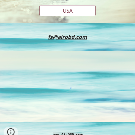
USA
fs@airobd.com
www.AirOBD.com