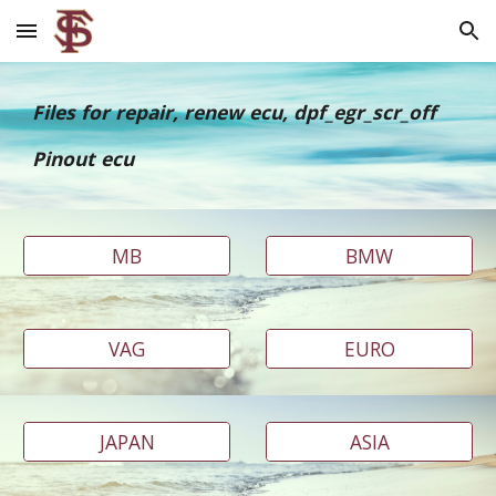
Skip to main content
Skip to navigation
Files for repair, renew ecu, dpf_egr_scr_off
Pinout ecu
MB
BMW
VAG
EURO
JAPAN
ASIA