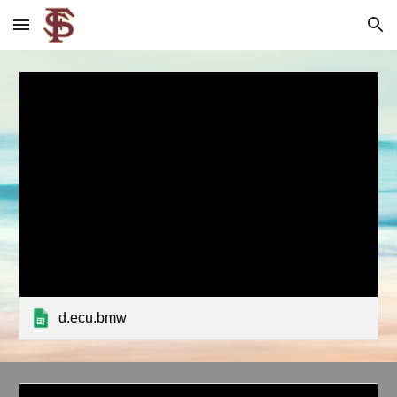
Skip to main content
Skip to navigation
d.ecu.bmw