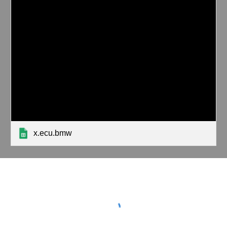
x.ecu.bmw