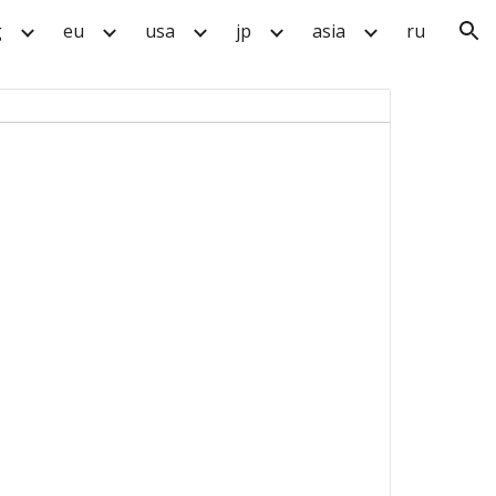
g
eu
usa
jp
asia
ru
ion