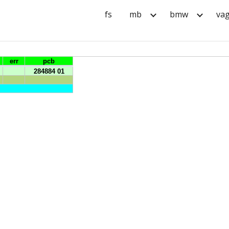
fs
mb
bmw
va
ip to main content
Skip to navigat