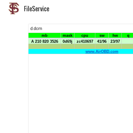
FileService
Sk