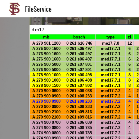
FileService
Sk