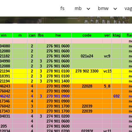
fs
mb
bmw
va
ip to main content
Skip to navigat