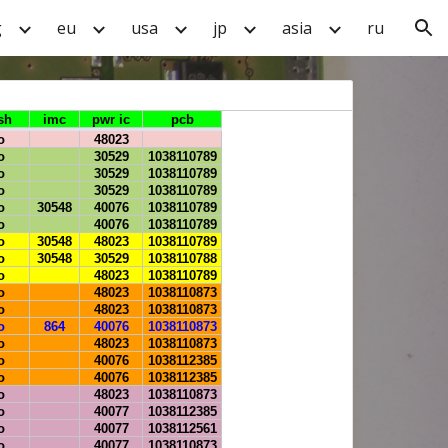
g
eu
usa
jp
asia
ru
ion